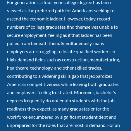
For generations, a four-year college degree has been
viewed as the preferred path for Americans seeking to
ascend the economic ladder. However, today, record
numbers of college graduates find themselves unable to
secure employment, feeling as if that ladder has been
pulled from beneath them. Simultaneously, many
employers are struggling to locate qualified workers in
high-demand fields such as construction, manufacturing,
healthcare, technology, and other skilled trades,
contributing to a widening skills gap that jeopardizes
America’s competitiveness while leaving both graduates
and employers feeling frustrated. Moreover, bachelor’s
degrees frequently do not equip students with the job
readiness they expect, as many graduates enter the
workforce encumbered by significant student debt and
unprepared for the roles that are most in demand. For an