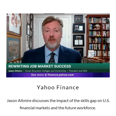
Yahoo Finance
Jason Altmire discusses the impact of the skills gap on U.S.
financial markets and the future workforce.