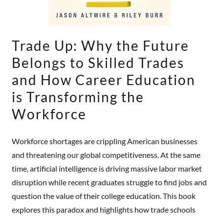
Trade Up: Why the Future
Belongs to Skilled Trades
and How Career Education
is Transforming the
Workforce
Workforce shortages are crippling American businesses
and threatening our global competitiveness. At the same
time, artificial intelligence is driving massive labor market
disruption while recent graduates struggle to find jobs and
question the value of their college education. This book
explores this paradox and highlights how trade schools