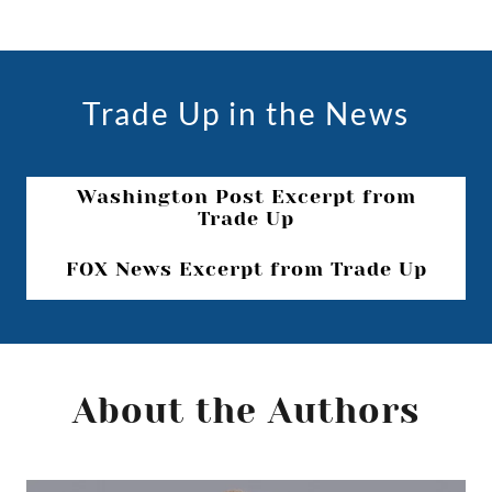
Trade Up in the News
Washington Post Excerpt from
Trade Up
FOX News Excerpt from Trade Up
About the Authors