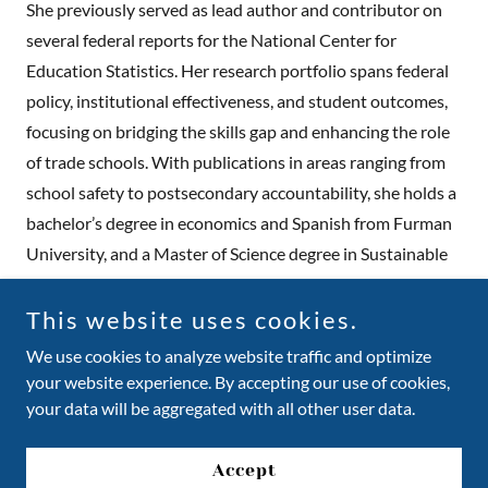
She previously served as lead author and contributor on
several federal reports for the National Center for
Education Statistics. Her research portfolio spans federal
policy, institutional effectiveness, and student outcomes,
focusing on bridging the skills gap and enhancing the role
of trade schools. With publications in areas ranging from
school safety to postsecondary accountability, she holds a
bachelor’s degree in economics and Spanish from Furman
University, and a Master of Science degree in Sustainable
Development from the University of Sussex.
This website uses cookies.
We use cookies to analyze website traffic and optimize
your website experience. By accepting our use of cookies,
Copyright © 2026 Trade Up Book - All Rights Reserved.
your data will be aggregated with all other user data.
Powered by
Accept