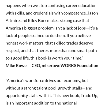
happens when we stop confusing career education
with skills, and credentials with competence. Jason
Altmire and Riley Burr make a strong case that
America’s biggest problem isn’t a lack of jobs—it’s a
lack of people trained to do them. If you believe
honest work matters, that skilled trades deserve
respect, and that there’s more than one smart path
to a good life, this book is worth your time.”
Mike Rowe — CEO, mikeroweWORKS Foundation
"America’s workforce drives our economy, but
without a strong talent pool, growth stalls—and
opportunity stalls with it. This new book, Trade Up,
is an important addition to the national