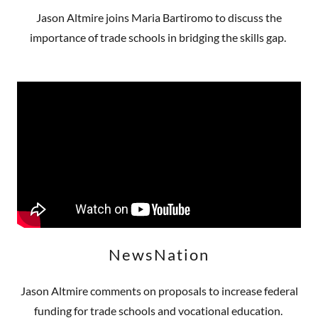
Jason Altmire joins Maria Bartiromo to discuss the
importance of trade schools in bridging the skills gap.
NewsNation
Jason Altmire comments on proposals to increase federal
funding for trade schools and vocational education.