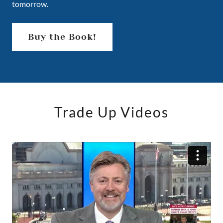
tomorrow.
Buy the Book!
Trade Up Videos