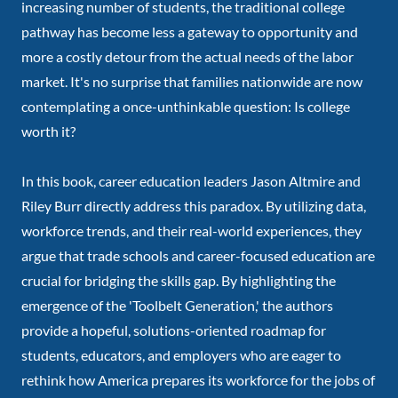
increasing number of students, the traditional college
pathway has become less a gateway to opportunity and
more a costly detour from the actual needs of the labor
market. It's no surprise that families nationwide are now
contemplating a once-unthinkable question: Is college
worth it?
In this book, career education leaders Jason Altmire and
Riley Burr directly address this paradox. By utilizing data,
workforce trends, and their real-world experiences, they
argue that trade schools and career-focused education are
crucial for bridging the skills gap. By highlighting the
emergence of the 'Toolbelt Generation,' the authors
provide a hopeful, solutions-oriented roadmap for
students, educators, and employers who are eager to
rethink how America prepares its workforce for the jobs of