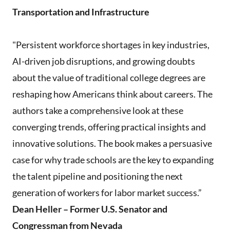
Transportation and Infrastructure
"Persistent workforce shortages in key industries,
AI-driven job disruptions, and growing doubts
about the value of traditional college degrees are
reshaping how Americans think about careers. The
authors take a comprehensive look at these
converging trends, offering practical insights and
innovative solutions. The book makes a persuasive
case for why trade schools are the key to expanding
the talent pipeline and positioning the next
generation of workers for labor market success.”
Dean Heller – Former U.S. Senator and
Congressman from Nevada