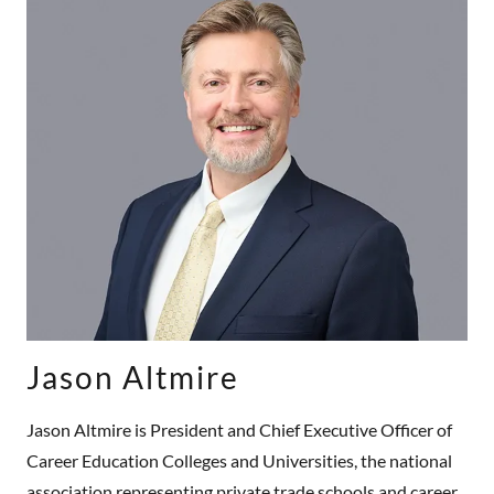
Jason Altmire
Jason Altmire is President and Chief Executive Officer of
Career Education Colleges and Universities, the national
association representing private trade schools and career