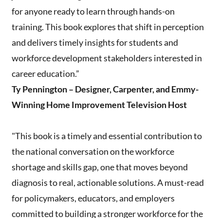
for anyone ready to learn through hands-on
training. This book explores that shift in perception
and delivers timely insights for students and
workforce development stakeholders interested in
career education.”
Ty Pennington – Designer, Carpenter, and Emmy-
Winning Home Improvement Television Host
"This book is a timely and essential contribution to
the national conversation on the workforce
shortage and skills gap, one that moves beyond
diagnosis to real, actionable solutions. A must-read
for policymakers, educators, and employers
committed to building a stronger workforce for the