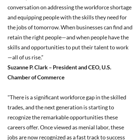
conversation on addressing the workforce shortage
and equipping people with the skills they need for
the jobs of tomorrow. When businesses can find and
retain the right people—and when people have the
skills and opportunities to put their talent to work
—all of us rise.”
Suzanne P. Clark – President and CEO, U.S.
Chamber of Commerce
"There is a significant workforce gap in the skilled
trades, and the next generation is starting to
recognize the remarkable opportunities these
careers offer. Once viewed as menial labor, these
jobs are now recognized as a fast track to success