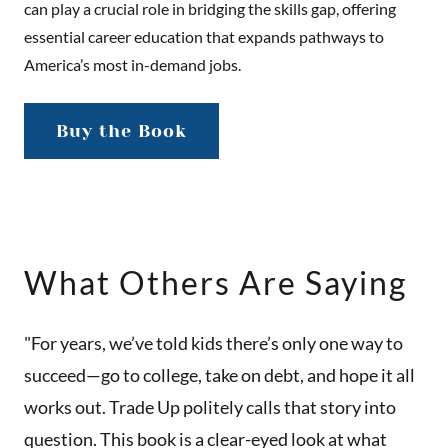
can play a crucial role in bridging the skills gap, offering
essential career education that expands pathways to
America’s most in-demand jobs.
Buy the Book
What Others Are Saying
"For years, we’ve told kids there’s only one way to
succeed—go to college, take on debt, and hope it all
works out. Trade Up politely calls that story into
question. This book is a clear-eyed look at what