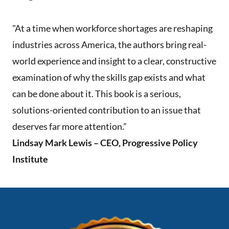
"At a time when workforce shortages are reshaping
industries across America, the authors bring real-
world experience and insight to a clear, constructive
examination of why the skills gap exists and what
can be done about it. This book is a serious,
solutions-oriented contribution to an issue that
deserves far more attention.”
Lindsay Mark Lewis – CEO, Progressive Policy
Institute