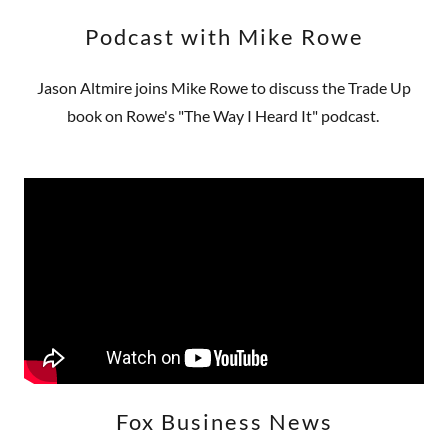
Podcast with Mike Rowe
Jason Altmire joins Mike Rowe to discuss the Trade Up
book on Rowe's "The Way I Heard It" podcast.
Fox Business News