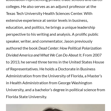
colleges. He also serves as an adjunct professor at the
Texas Tech University Health Sciences Center. With
extensive experience at senior levels in business,
education, and politics, he brings a unique leadership
perspective to his writing and analysis. A prolific public
speaker, writer, and commentator, Jason previously
authored the book
Dead Center: How Political Polarization
Divided America and What We Can Do About It
. From 2007
to 2013, he served three terms in the United States House
of Representatives. He holds a Doctorate in Business
Administration from the University of Florida, a Master’s
in Health Administration from George Washington
University, and a bachelor’s degree in political science from
Florida State University.