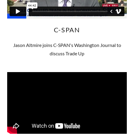
C-SPAN
Jason Altmire joins C-SPAN's Washington Journal to
discuss Trade Up