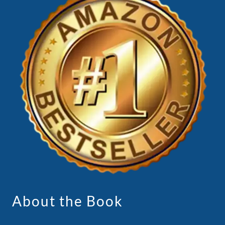
About the Book