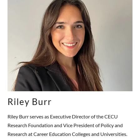
Riley Burr
Riley Burr serves as Executive Director of the CECU
Research Foundation and Vice President of Policy and
Research at Career Education Colleges and Universities.