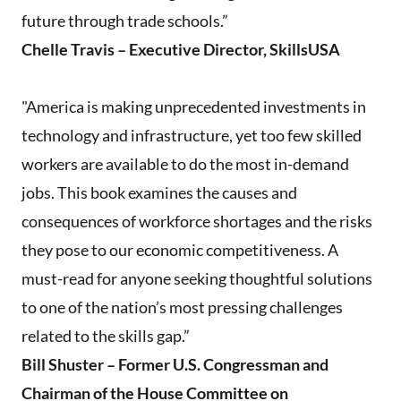
future through trade schools.”
Chelle Travis – Executive Director, SkillsUSA
"America is making unprecedented investments in
technology and infrastructure, yet too few skilled
workers are available to do the most in-demand
jobs. This book examines the causes and
consequences of workforce shortages and the risks
they pose to our economic competitiveness. A
must-read for anyone seeking thoughtful solutions
to one of the nation’s most pressing challenges
related to the skills gap.”
Bill Shuster – Former U.S. Congressman and
Chairman of the House Committee on